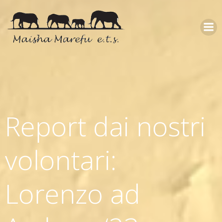
Report dai nostri
volontari:
Lorenzo ad