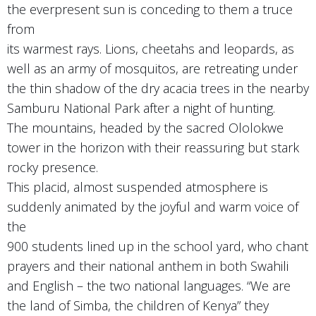
the everpresent sun is conceding to them a truce
from
its warmest rays. Lions, cheetahs and leopards, as
well as an army of mosquitos, are retreating under
the thin shadow of the dry acacia trees in the nearby
Samburu National Park after a night of hunting.
The mountains, headed by the sacred Ololokwe
tower in the horizon with their reassuring but stark
rocky presence.
This placid, almost suspended atmosphere is
suddenly animated by the joyful and warm voice of
the
900 students lined up in the school yard, who chant
prayers and their national anthem in both Swahili
and English – the two national languages. “We are
the land of Simba, the children of Kenya” they