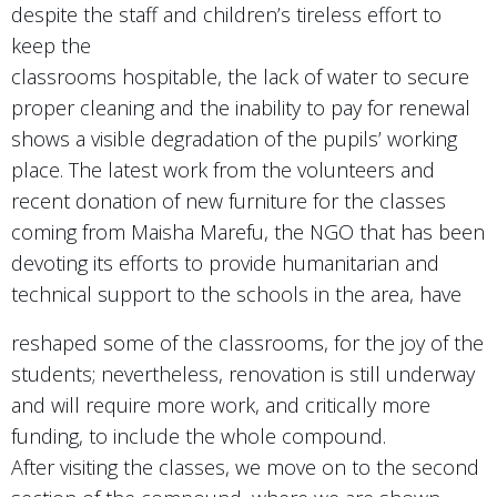
despite the staff and children’s tireless effort to
keep the
classrooms hospitable, the lack of water to secure
proper cleaning and the inability to pay for renewal
shows a visible degradation of the pupils’ working
place. The latest work from the volunteers and
recent donation of new furniture for the classes
coming from Maisha Marefu, the NGO that has been
devoting its efforts to provide humanitarian and
technical support to the schools in the area, have
reshaped some of the classrooms, for the joy of the
students; nevertheless, renovation is still underway
and will require more work, and critically more
funding, to include the whole compound.
After visiting the classes, we move on to the second