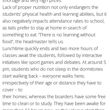
shortage and very high prices.
Lack of proper nutrition not only endangers the
students’ physical health and learning abilities, but it
also negatively impacts attendance rates to school,
as kids prefer to stay at home in search of
something to eat. “There is no learning without
food”, the headmaster tells us.
Lunchtime quickly ends and two more hours of
classes await the students, followed by interactive
initiatives like sport games and debates. At around 5
pm, students who do not sleep in the dormitories
start walking back – everyone walks here,
irrespectively of their age or distance they have to
cover – to
their homes, whereas the boarders have some free
time to clean or to study. They have been awake for