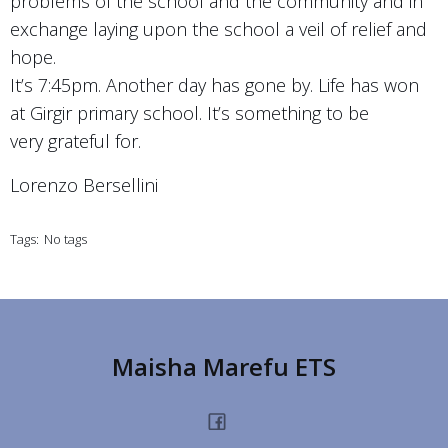
problems of the school and the community and in
exchange laying upon the school a veil of relief and
hope.
It’s 7:45pm. Another day has gone by. Life has won
at Girgir primary school. It’s something to be
very grateful for.
Lorenzo Bersellini
Tags:
No tags
Maisha Marefu ETS