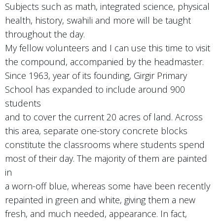
Subjects such as math, integrated science, physical
health, history, swahili and more will be taught
throughout the day.
My fellow volunteers and I can use this time to visit
the compound, accompanied by the headmaster.
Since 1963, year of its founding, Girgir Primary
School has expanded to include around 900
students
and to cover the current 20 acres of land. Across
this area, separate one-story concrete blocks
constitute the classrooms where students spend
most of their day. The majority of them are painted
in
a worn-off blue, whereas some have been recently
repainted in green and white, giving them a new
fresh, and much needed, appearance. In fact,