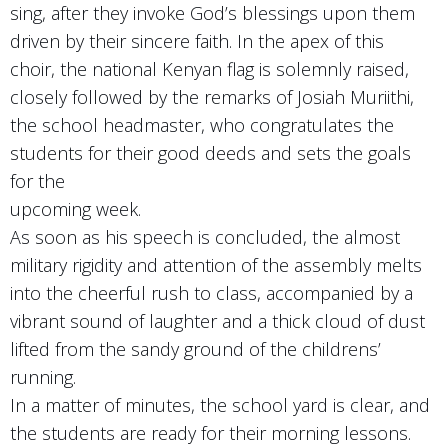
sing, after they invoke God’s blessings upon them
driven by their sincere faith. In the apex of this
choir, the national Kenyan flag is solemnly raised,
closely followed by the remarks of Josiah Muriithi,
the school headmaster, who congratulates the
students for their good deeds and sets the goals
for the
upcoming week.
As soon as his speech is concluded, the almost
military rigidity and attention of the assembly melts
into the cheerful rush to class, accompanied by a
vibrant sound of laughter and a thick cloud of dust
lifted from the sandy ground of the childrens’
running.
In a matter of minutes, the school yard is clear, and
the students are ready for their morning lessons.