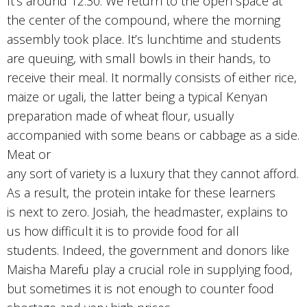
It’s around 12:30. We return to the open space at
the center of the compound, where the morning
assembly took place. It’s lunchtime and students
are queuing, with small bowls in their hands, to
receive their meal. It normally consists of either rice,
maize or ugali, the latter being a typical Kenyan
preparation made of wheat flour, usually
accompanied with some beans or cabbage as a side.
Meat or
any sort of variety is a luxury that they cannot afford.
As a result, the protein intake for these learners
is next to zero. Josiah, the headmaster, explains to
us how difficult it is to provide food for all
students. Indeed, the government and donors like
Maisha Marefu play a crucial role in supplying food,
but sometimes it is not enough to counter food