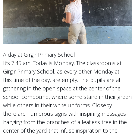
A day at Girgir Primary School
It’s 7:45 am. Today is Monday. The classrooms at
Girgir Primary School, as every other Monday at
this time of the day, are empty. The pupils are all
gathering in the open space at the center of the
school compound, where some stand in their green
while others in their white uniforms. Closeby
there are numerous signs with inspiring messages
hanging from the branches of a leafless tree in the
center of the yard that infuse inspiration to the