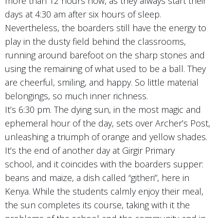
more than 12 hours now, as they always start their
days at 4:30 am after six hours of sleep.
Nevertheless, the boarders still have the energy to
play in the dusty field behind the classrooms,
running around barefoot on the sharp stones and
using the remaining of what used to be a ball. They
are cheerful, smiling, and happy. So little material
belongings, so much inner richness.
It’s 6:30 pm. The dying sun, in the most magic and
ephemeral hour of the day, sets over Archer’s Post,
unleashing a triumph of orange and yellow shades.
It’s the end of another day at Girgir Primary
school, and it coincides with the boarders supper:
beans and maize, a dish called “githeri”, here in
Kenya. While the students calmly enjoy their meal,
the sun completes its course, taking with it the