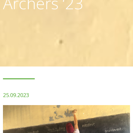
Archers ‘23
25.09.2023