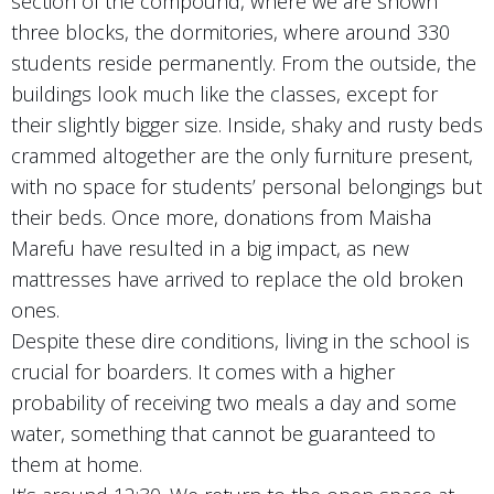
section of the compound, where we are shown
three blocks, the dormitories, where around 330
students reside permanently. From the outside, the
buildings look much like the classes, except for
their slightly bigger size. Inside, shaky and rusty beds
crammed altogether are the only furniture present,
with no space for students’ personal belongings but
their beds. Once more, donations from Maisha
Marefu have resulted in a big impact, as new
mattresses have arrived to replace the old broken
ones.
Despite these dire conditions, living in the school is
crucial for boarders. It comes with a higher
probability of receiving two meals a day and some
water, something that cannot be guaranteed to
them at home.