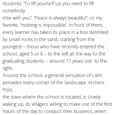
students: “To lift yourself up you need to lift
somebody
else with you”, “Peace is always beautiful”, or my
favorite, “nothing is impossible”. In front of them,
every learner has taken its place in a box delimited
by small rocks in the sand, starting from the
youngest – those who have recently entered the
school, aged 5 or 6 – to the left all the way to the
graduating students – around 17 years old- to the
right.
Around the school, a general sensation of calm
pervades every corner of the landscape. Archers
Post,
the town where the school is located, is slowly
waking up, its villagers willing to make use of the first
hours of the day to conduct their business, when